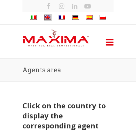
Agents area
Click on the country to
display the
corresponding agent