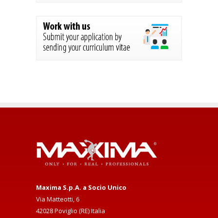
Maxima S.p.A. a Socio Unico
Via Matteotti, 6
42028 Poviglio (RE) Italia