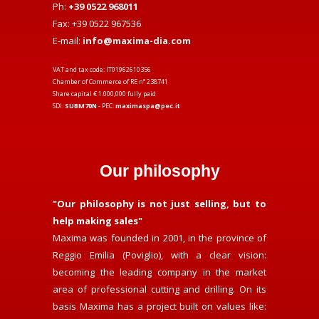
Ph:
+39 0522 968011
Fax: +39 0522 967536
E-mail:
info@maxima-dia.com
VAT and tax code: IT01962610356
Chamber of Commerce of RE n° 238741
Share capital € 1.000,000 fully paid
SDI:
SUBM70N
- PEC:
maximaspa@pec.it
Our philosophy
"Our philosophy is not just selling, but to
help making sales"
Maxima was founded in 2001, in the province of
Reggio Emilia (Poviglio), with a clear vision:
becoming the leading company in the market
area of professional cutting and drilling. On its
basis Maxima has a project built on values like: