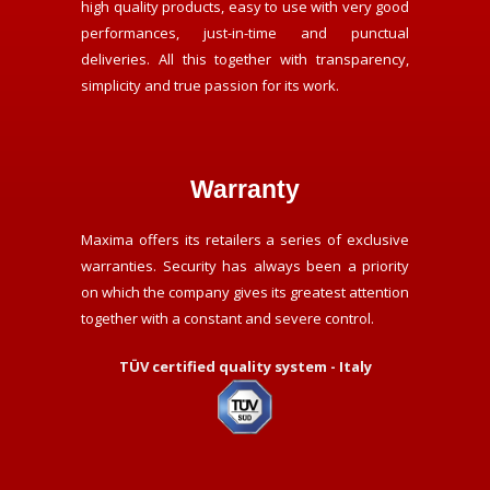
high quality products, easy to use with very good
performances, just-in-time and punctual
deliveries. All this together with transparency,
simplicity and true passion for its work.
Warranty
Maxima offers its retailers a series of exclusive
warranties. Security has always been a priority
on which the company gives its greatest attention
together with a constant and severe control.
TÜV certified quality system - Italy