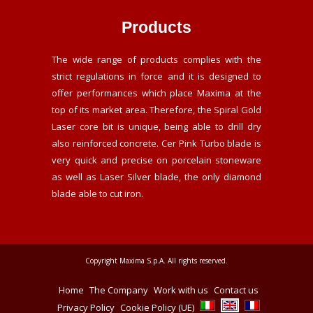
Products
The wide range of products complies with the
strict regulations in force and it is designed to
offer performances which place Maxima at the
top of its market area. Therefore, the Spiral Gold
Laser core bit is unique, being able to drill dry
also reinforced concrete. Cer Pink Turbo blade is
very quick and precise on porcelain stoneware
as well as Laser Silver blade, the only diamond
blade able to cut iron.
Copyright Maxima S.p.A. All rights reserved.
Home
The Company
Work with us
Contact us
Privacy Policy
Cookie Policy (UE)