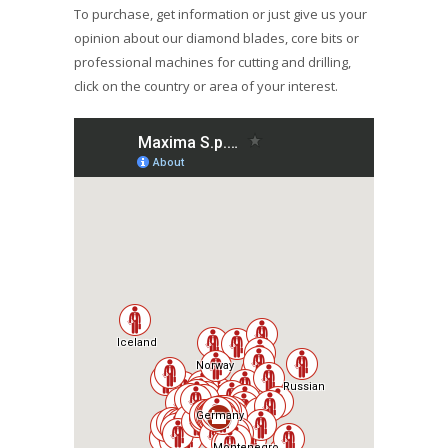
To purchase, get information or just give us your
opinion about our diamond blades, core bits or
professional machines for cutting and drilling,
click on the country or area of your interest.