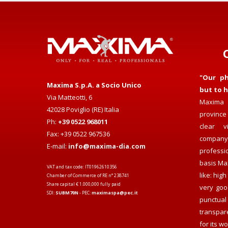
"Our ph
Maxima S.p.A. a Socio Unico
but to h
Via Matteotti, 6
Maxima 
42028 Poviglio (RE) Italia
province 
Ph:
+39 0522 968011
clear v
Fax: +39 0522 967536
compan
E-mail:
info@maxima-dia.com
professi
basis Max
VAT and tax code: IT01962610356
like: hig
Chamber of Commerce of RE n° 238741
Share capital € 1.000,000 fully paid
very goo
SDI:
SUBM70N
- PEC:
maximaspa@pec.it
punctual 
transpar
for its wo