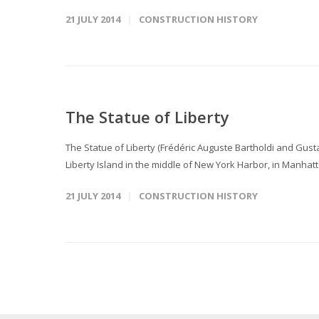
21 JULY 2014
CONSTRUCTION HISTORY
The Statue of Liberty
The Statue of Liberty (Frédéric Auguste Bartholdi and Gusta
Liberty Island in the middle of New York Harbor, in Manhatt
21 JULY 2014
CONSTRUCTION HISTORY