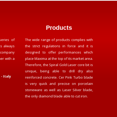
Products
series of
The wide range of products complies with
as always
the strict regulations in force and it is
 company
designed to offer performances which
her with a
place Maxima at the top of its market area.
Therefore, the Spiral Gold Laser core bit is
unique, being able to drill dry also
- Italy
reinforced concrete. Cer Pink Turbo blade
is very quick and precise on porcelain
stoneware as well as Laser Silver blade,
the only diamond blade able to cut iron.