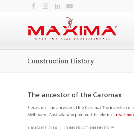
Construction History
The ancestor of the Caromax
Electric drill, the ancestor of the Caromax The invention of t
Melbourne, Australia who patented the electric...
read mor
1 AUGUST 2014
CONSTRUCTION HISTORY