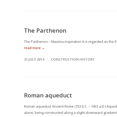
The Parthenon
The Parthenon – Maxima inspiration It is regarded as the f
read more →
21 JULY 2014
CONSTRUCTION HISTORY
Roman aqueduct
Roman aqueduct Ancient Rome (753 b.C. – 1453 a.D.) Aqued
alone, being constructed along a slight downward gradient 