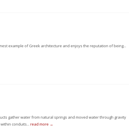
inest example of Greek architecture and enjoys the reputation of being...
ucts gather water from natural springs and moved water through gravity
within conduits...
read more →