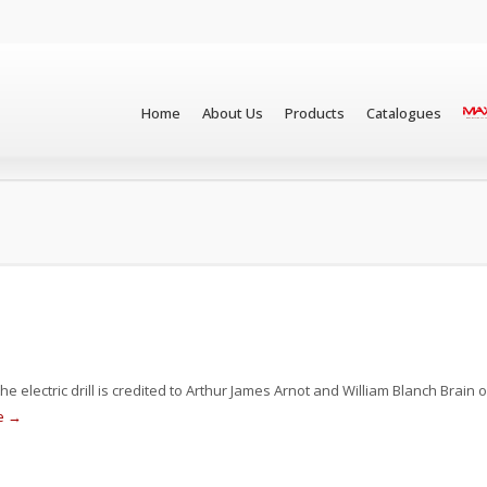
Home
About Us
Products
Catalogues
he electric drill is credited to Arthur James Arnot and William Blanch Brain o
e →