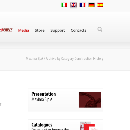
Media
Store
Support
Contacts
Maxima SpA
/
Archive by Category Construction History
f