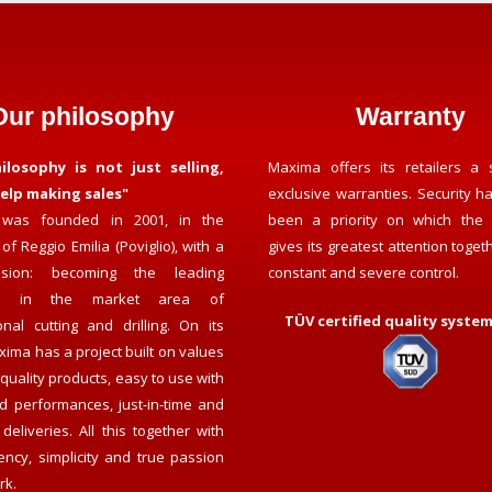
Our philosophy
Warranty
ilosophy is not just selling,
Maxima offers its retailers a 
elp making sales"
exclusive warranties. Security h
was founded in 2001, in the
been a priority on which the
of Reggio Emilia (Poviglio), with a
gives its greatest attention toget
ision: becoming the leading
constant and severe control.
y in the market area of
TÜV certified quality system 
onal cutting and drilling. On its
ima has a project built on values
h quality products, easy to use with
d performances, just-in-time and
deliveries. All this together with
ency, simplicity and true passion
rk.