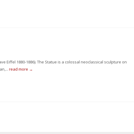
ve Eiffel 1880-1886). The Statue is a colossal neoclassical sculpture on
an,...
read more →