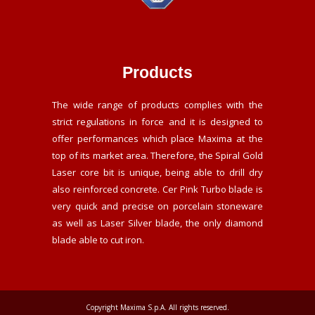
Products
The wide range of products complies with the
strict regulations in force and it is designed to
offer performances which place Maxima at the
top of its market area. Therefore, the Spiral Gold
Laser core bit is unique, being able to drill dry
also reinforced concrete. Cer Pink Turbo blade is
very quick and precise on porcelain stoneware
as well as Laser Silver blade, the only diamond
blade able to cut iron.
Copyright Maxima S.p.A. All rights reserved.