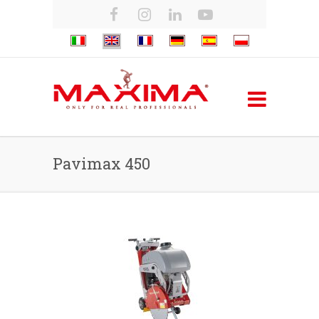
Pavimax 450