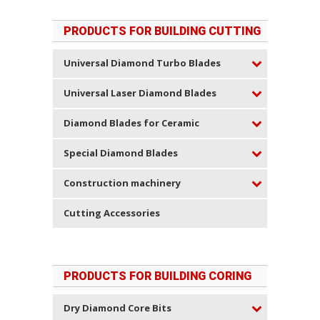
PRODUCTS FOR BUILDING CUTTING
Universal Diamond Turbo Blades
Universal Laser Diamond Blades
Diamond Blades for Ceramic
Special Diamond Blades
Construction machinery
Cutting Accessories
PRODUCTS FOR BUILDING CORING
Dry Diamond Core Bits