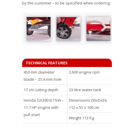
by the customer – to be specified when ordering.
TECHNICAL FEATURES
450 mm diameter
3,600 engine rpm
blade – 25.4 mm hole
17 cm cutting depth
33-litre water tank
Honda GX390 8.7 kW –
Dimensions (WxDxH)
11.7 HP engine with
112 x 55 x 106 cm
pull-start
Weight 113 Kg