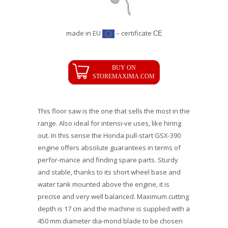
made in EU
– certificate
CE
This floor saw is the one that sells the most in the
range. Also ideal for intensi-ve uses, like hiring
out. In this sense the Honda pull-start GSX-390
engine offers absolute guarantees in terms of
perfor-mance and finding spare parts. Sturdy
and stable, thanks to its short wheel base and
water tank mounted above the engine, it is
precise and very well balanced. Maximum cutting
depth is 17 cm and the machine is supplied with a
450 mm diameter dia-mond blade to be chosen