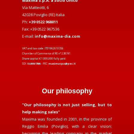
Maxima S.p.A. a Socio Unico
Via Matteotti, 6
42028 Poviglio (RE) Italia
Ph:
+39 0522 968011
Fax: +39 0522 967536
E-mail:
info@maxima-dia.com
VAT and tax code: IT01962610356
Chamber of Commerce of RE n° 238741
Share capital € 1.000,000 fully paid
SDI:
SUBM70N
- PEC:
maximaspa@pec.it
Our philosophy
"Our philosophy is not just selling, but to
help making sales"
Maxima was founded in 2001, in the province of
Reggio Emilia (Poviglio), with a clear vision:
becoming the leading company in the market