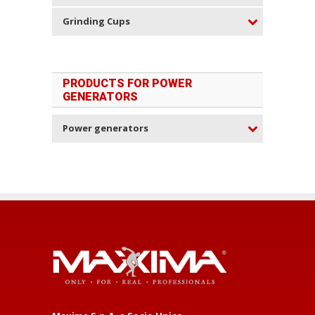
Grinding Cups
PRODUCTS FOR POWER
GENERATORS
Power generators