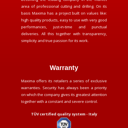
area of professional cutting and drilling. On its
basis Maxima has a project built on values like:
high quality products, easy to use with very good
performances, just-in-time and punctual
deliveries. All this together with transparency,
simplicity and true passion for its work.
Warranty
Maxima offers its retailers a series of exclusive
warranties. Security has always been a priority
on which the company gives its greatest attention
together with a constant and severe control.
TÜV certified quality system - Italy