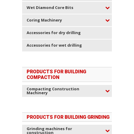
Wet Diamond Core Bits
Coring Machinery
Accessories for dry drilling
Accessories for wet drilling
PRODUCTS FOR BUILDING
COMPACTION
Compacting Construction
Machinery
PRODUCTS FOR BUILDING GRINDING
Grinding machines for
construction