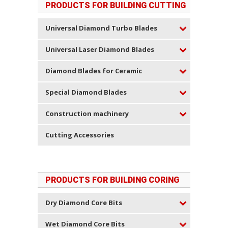
PRODUCTS FOR BUILDING CUTTING
Universal Diamond Turbo Blades
Universal Laser Diamond Blades
Diamond Blades for Ceramic
Special Diamond Blades
Construction machinery
Cutting Accessories
PRODUCTS FOR BUILDING CORING
Dry Diamond Core Bits
Wet Diamond Core Bits