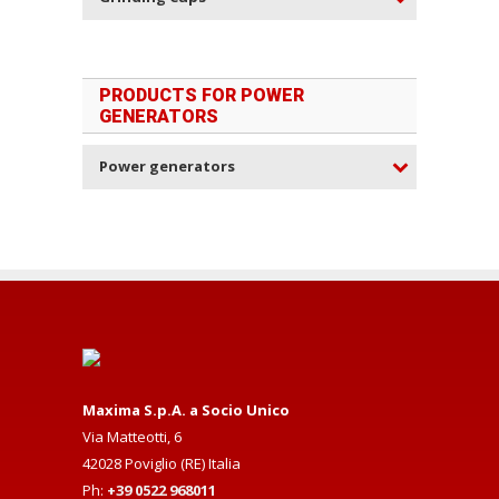
PRODUCTS FOR POWER
GENERATORS
Power generators
Maxima S.p.A. a Socio Unico
Via Matteotti, 6
42028 Poviglio (RE) Italia
Ph:
+39 0522 968011