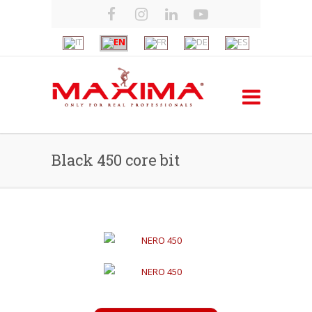
Black 450 core bit