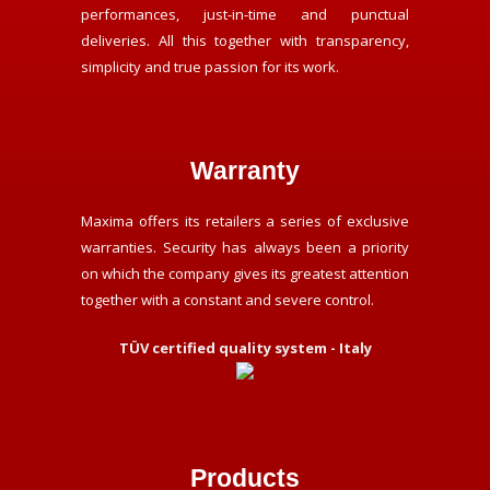
performances, just-in-time and punctual
deliveries. All this together with transparency,
simplicity and true passion for its work.
Warranty
Maxima offers its retailers a series of exclusive
warranties. Security has always been a priority
on which the company gives its greatest attention
together with a constant and severe control.
TÜV certified quality system - Italy
Products