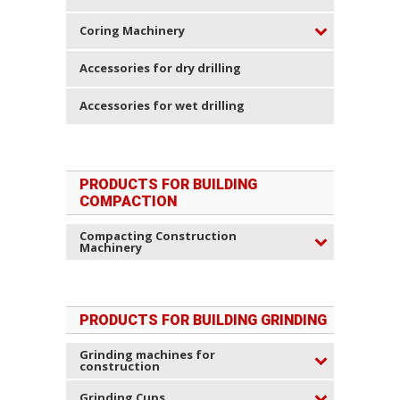
Coring Machinery
Accessories for dry drilling
Accessories for wet drilling
PRODUCTS FOR BUILDING
COMPACTION
Compacting Construction
Machinery
PRODUCTS FOR BUILDING GRINDING
Grinding machines for
construction
Grinding Cups