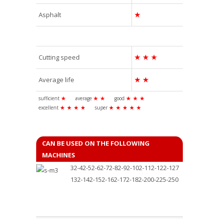
Asphalt
★
Cutting speed
★
★
★
Average life
★
★
sufficient
★
average
★
★
good
★
★
★
excellent
★
★
★
★
super
★
★
★
★
★
CAN BE USED ON THE FOLLOWING
MACHINES
32-42-52-62-72-82-92-102-112-122-127
132-142-152-162-172-182-200-225-250