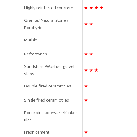
Highly reinforced concrete
★
★
★
★
Granite/ Natural stone /
★
★
Porphyries
Marble
Refractories
★
★
Sandstone/Washed gravel
★
★
★
slabs
Double fired ceramic tiles
★
Single fired ceramic tiles
★
Porcelain stoneware/Klinker
tiles
Fresh cement
★