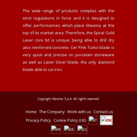
The wide range of products complies with the
strict regulations in force and it is designed to
offer performances which place Maxima at the
top of its market area. Therefore, the Spiral Gold
Laser core bit is unique, being able to drill dry
also reinforced concrete. Cer Pink Turbo blade is
very quick and precise on porcelain stoneware
as well as Laser Silver blade, the only diamond
blade able to cut iron.
Copyright Maxima S.p.A. All rights reserved.
Home
The Company
Work with us
Contact us
Privacy Policy
Cookie Policy (UE)