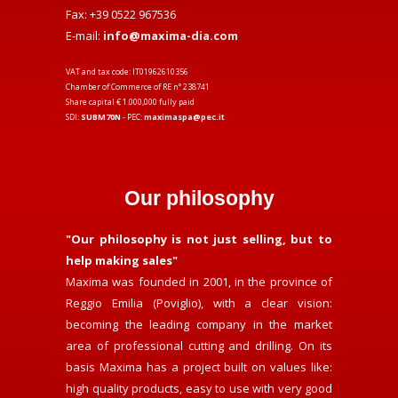
Fax: +39 0522 967536
E-mail:
info@maxima-dia.com
VAT and tax code: IT01962610356
Chamber of Commerce of RE n° 238741
Share capital € 1.000,000 fully paid
SDI:
SUBM70N
- PEC:
maximaspa@pec.it
Our philosophy
"Our philosophy is not just selling, but to
help making sales"
Maxima was founded in 2001, in the province of
Reggio Emilia (Poviglio), with a clear vision:
becoming the leading company in the market
area of professional cutting and drilling. On its
basis Maxima has a project built on values like:
high quality products, easy to use with very good