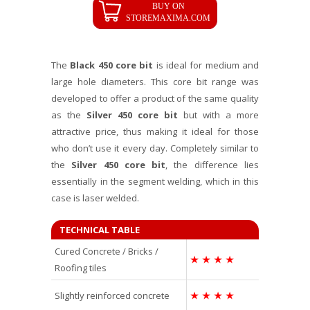
The
Black 450 core bit
is ideal for medium and
large hole diameters. This core bit range was
developed to offer a product of the same quality
as the
Silver 450 core bit
but with a more
attractive price, thus making it ideal for those
who don’t use it every day. Completely similar to
the
Silver 450 core bit
, the difference lies
essentially in the segment welding, which in this
case is laser welded.
TECHNICAL TABLE
Cured Concrete / Bricks /
★
★
★
★
Roofing tiles
Slightly reinforced concrete
★
★
★
★