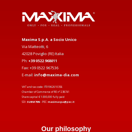
Maxima S.p.A. a Socio Unico
Via Matteotti, 6
42028 Poviglio (RE) Italia
Ph:
+39 0522 968011
Fax: +39 0522 967536
E-mail:
info@maxima-dia.com
VAT and tax code: IT01962610356
Chamber of Commerce of RE n° 238741
Share capital € 1.000,000 fully paid
SDI:
SUBM70N
- PEC:
maximaspa@pec.it
Our philosophy