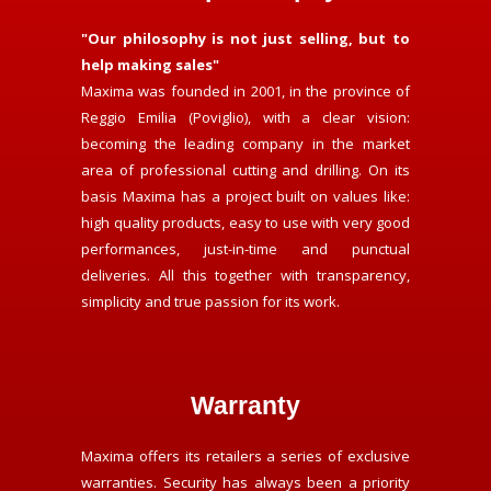
"Our philosophy is not just selling, but to
help making sales"
Maxima was founded in 2001, in the province of
Reggio Emilia (Poviglio), with a clear vision:
becoming the leading company in the market
area of professional cutting and drilling. On its
basis Maxima has a project built on values like:
high quality products, easy to use with very good
performances, just-in-time and punctual
deliveries. All this together with transparency,
simplicity and true passion for its work.
Warranty
Maxima offers its retailers a series of exclusive
warranties. Security has always been a priority