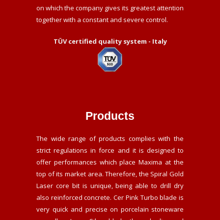
on which the company gives its greatest attention
together with a constant and severe control.
TÜV certified quality system - Italy
Products
The wide range of products complies with the
strict regulations in force and it is designed to
offer performances which place Maxima at the
top of its market area. Therefore, the Spiral Gold
Laser core bit is unique, being able to drill dry
also reinforced concrete. Cer Pink Turbo blade is
very quick and precise on porcelain stoneware