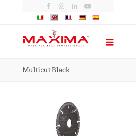
Multicut Black