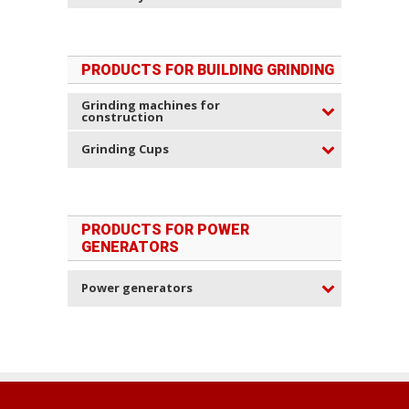
PRODUCTS FOR BUILDING GRINDING
Grinding machines for
construction
Grinding Cups
PRODUCTS FOR POWER
GENERATORS
Power generators