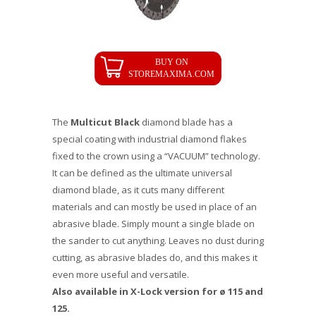
The
Multicut Black
diamond blade has a
special coating with industrial diamond flakes
fixed to the crown using a “VACUUM” technology.
It can be defined as the ultimate universal
diamond blade, as it cuts many different
materials and can mostly be used in place of an
abrasive blade. Simply mount a single blade on
the sander to cut anything. Leaves no dust during
cutting, as abrasive blades do, and this makes it
even more useful and versatile.
Also available in X-Lock version for ø 115 and
125.