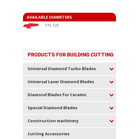
AVAILABLE DIAMETERS
115-125
PRODUCTS FOR BUILDING CUTTING
Universal Diamond Turbo Blades
Universal Laser Diamond Blades
Diamond Blades for Ceramic
Special Diamond Blades
Construction machinery
Cutting Accessories