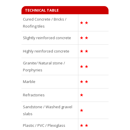
TECHNICAL TABLE
Cured Concrete / Bricks /
★
★
Roofing tiles
Slightly reinforced concrete
★
★
Highly reinforced concrete
★
★
Granite/ Natural stone /
★
★
Porphyries
Marble
★
★
Refractories
★
Sandstone / Washed gravel
★
slabs
Plastic / PVC / Plexiglass
★
★