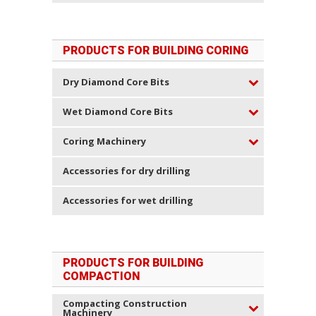
PRODUCTS FOR BUILDING CORING
Dry Diamond Core Bits
Wet Diamond Core Bits
Coring Machinery
Accessories for dry drilling
Accessories for wet drilling
PRODUCTS FOR BUILDING
COMPACTION
Compacting Construction
Machinery