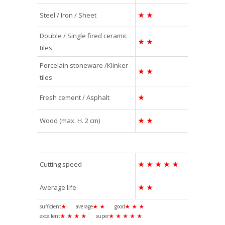
Steel / Iron / Sheet
★
★
Double / Single fired ceramic
★
★
tiles
Porcelain stoneware /Klinker
★
★
tiles
Fresh cement / Asphalt
★
Wood (max. H. 2 cm)
★
★
Cutting speed
★
★
★
★
★
Average life
★
★
sufficient
★
average
★
★
good
★
★
★
excellent
★
★
★
★
super
★
★
★
★
★