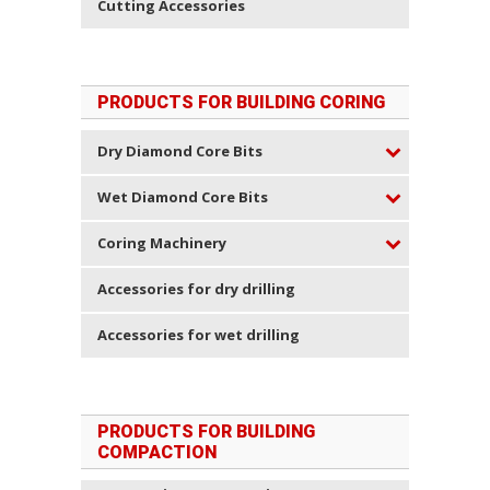
Cutting Accessories
PRODUCTS FOR BUILDING CORING
Dry Diamond Core Bits
Wet Diamond Core Bits
Coring Machinery
Accessories for dry drilling
Accessories for wet drilling
PRODUCTS FOR BUILDING
COMPACTION