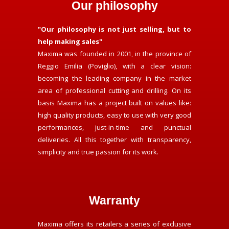
Our philosophy
"Our philosophy is not just selling, but to
help making sales"
Maxima was founded in 2001, in the province of
Reggio Emilia (Poviglio), with a clear vision:
becoming the leading company in the market
area of professional cutting and drilling. On its
basis Maxima has a project built on values like:
high quality products, easy to use with very good
performances, just-in-time and punctual
deliveries. All this together with transparency,
simplicity and true passion for its work.
Warranty
Maxima offers its retailers a series of exclusive