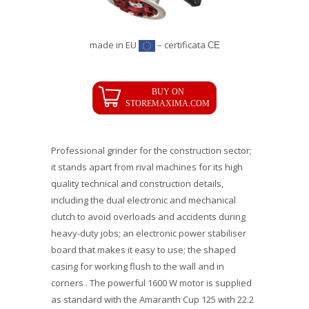
made in EU
– certificata
CE
Professional grinder for the construction sector;
it stands apart from rival machines for its high
quality technical and construction details,
including the dual electronic and mechanical
clutch to avoid overloads and accidents during
heavy-duty jobs; an electronic power stabiliser
board that makes it easy to use; the shaped
casing for working flush to the wall and in
corners . The powerful 1600 W motor is supplied
as standard with the Amaranth Cup 125 with 22.2