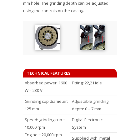
mm hole. The grinding depth can be adjusted
using the controls on the casing.
TECHNICAL FEATURES
Absorbed power: 1600
Fitting: 22,2 Hole
W – 230 V
Grinding cup diameter:
Adjustable grinding
125 mm
depth: 0 – 7 mm
Speed: grinding cup =
Digital Electronic
10,000 rpm
System
Engine = 20,000 rpm
Supplied with: metal