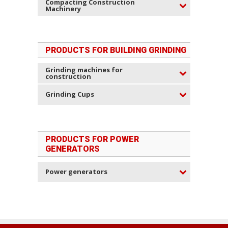
Compacting Construction
Machinery
PRODUCTS FOR BUILDING GRINDING
Grinding machines for
construction
Grinding Cups
PRODUCTS FOR POWER
GENERATORS
Power generators