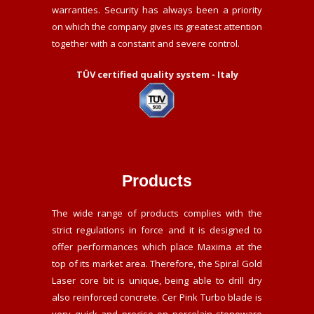
warranties. Security has always been a priority
on which the company gives its greatest attention
together with a constant and severe control.
TÜV certified quality system - Italy
Products
The wide range of products complies with the
strict regulations in force and it is designed to
offer performances which place Maxima at the
top of its market area. Therefore, the Spiral Gold
Laser core bit is unique, being able to drill dry
also reinforced concrete. Cer Pink Turbo blade is