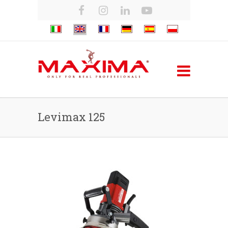
Levimax 125