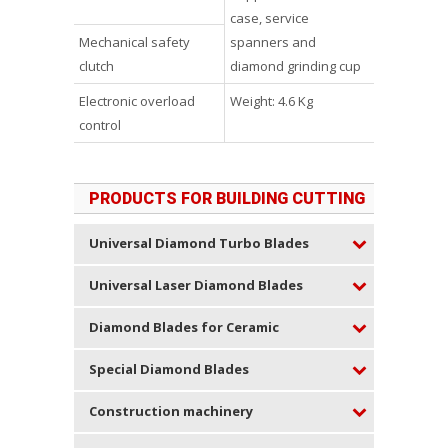
case, service
Mechanical safety
spanners and
clutch
diamond grinding cup
Electronic overload
Weight: 4.6 Kg
control
PRODUCTS FOR BUILDING CUTTING
Universal Diamond Turbo Blades
Universal Laser Diamond Blades
Diamond Blades for Ceramic
Special Diamond Blades
Construction machinery