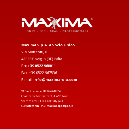
Maxima S.p.A. a Socio Unico
Via Matteotti, 6
42028 Poviglio (RE) Italia
Ph:
+39 0522 968011
Fax: +39 0522 967536
E-mail:
info@maxima-dia.com
VAT and tax code: IT01962610356
Chamber of Commerce of RE n° 238741
Share capital € 1.000,000 fully paid
SDI:
SUBM70N
- PEC:
maximaspa@pec.it