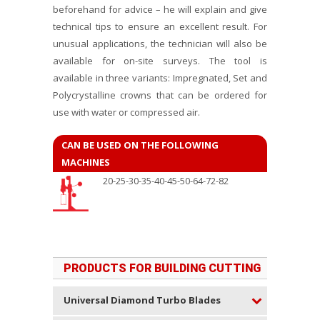
beforehand for advice – he will explain and give
technical tips to ensure an excellent result. For
unusual applications, the technician will also be
available for on-site surveys. The tool is
available in three variants: Impregnated, Set and
Polycrystalline crowns that can be ordered for
use with water or compressed air.
CAN BE USED ON THE FOLLOWING
MACHINES
20-25-30-35-40-45-50-64-72-82
PRODUCTS FOR BUILDING CUTTING
Universal Diamond Turbo Blades