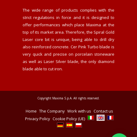
The wide range of products complies with the
strict regulations in force and it is designed to
offer performances which place Maxima at the
top of its market area. Therefore, the Spiral Gold
Laser core bit is unique, being able to drill dry
also reinforced concrete. Cer Pink Turbo blade is
very quick and precise on porcelain stoneware
as well as Laser Silver blade, the only diamond
blade able to cut iron.
Copyright Maxima S.p.A. All rights reserved.
Home
The Company
Work with us
Contact us
Privacy Policy
Cookie Policy (UE)