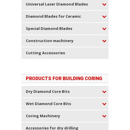
Universal Laser Diamond Blades
Diamond Blades for Ceramic
Special Diamond Blades
Construction machinery
Cutting Accessories
PRODUCTS FOR BUILDING CORING
Dry Diamond Core Bits
Wet Diamond Core Bits
Coring Machinery
Accessories for dry drilling