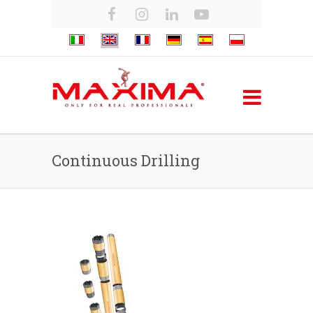
Continuous Drilling