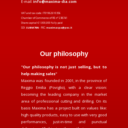
E-mail:
info@maxima-dia.com
VAT and tax code: IT01962610356
Chamber of Commerce of RE n° 238741
Share capital € 1.000,000 fully paid
SDI:
SUBM70N
- PEC:
maximaspa@pec.it
Our philosophy
"Our philosophy is not just selling, but to
help making sales"
Maxima was founded in 2001, in the province of
Reggio Emilia (Poviglio), with a clear vision:
becoming the leading company in the market
area of professional cutting and drilling. On its
basis Maxima has a project built on values like:
high quality products, easy to use with very good
performances, just-in-time and punctual