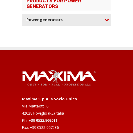
PRODUCTS FOR POWER
GENERATORS
Power generators
Maxima S.p.A. a Socio Unico
Via Matteotti, 6
42028 Poviglio (RE) Italia
Ph:
+39 0522 968011
Fax: +39 0522 967536