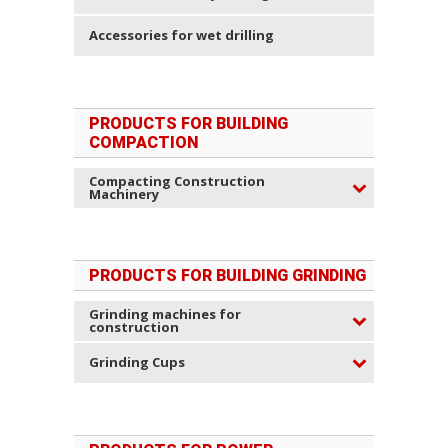
Accessories for wet drilling
PRODUCTS FOR BUILDING
COMPACTION
Compacting Construction
Machinery
PRODUCTS FOR BUILDING GRINDING
Grinding machines for
construction
Grinding Cups