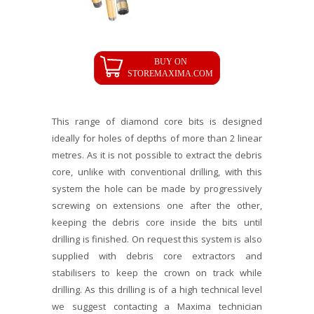
This range of diamond core bits is designed
ideally for holes of depths of more than 2 linear
metres. As it is not possible to extract the debris
core, unlike with conventional drilling, with this
system the hole can be made by progressively
screwing on extensions one after the other,
keeping the debris core inside the bits until
drilling is finished. On request this system is also
supplied with debris core extractors and
stabilisers to keep the crown on track while
drilling. As this drilling is of a high technical level
we suggest contacting a Maxima technician