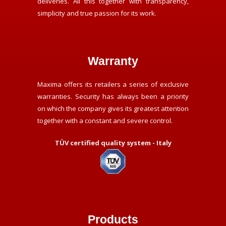
deliveries. All this together with transparency,
simplicity and true passion for its work.
Warranty
Maxima offers its retailers a series of exclusive
warranties. Security has always been a priority
on which the company gives its greatest attention
together with a constant and severe control.
TÜV certified quality system - Italy
Products